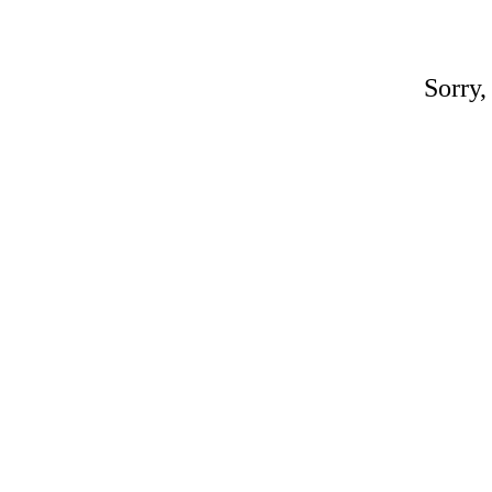
Sorry,