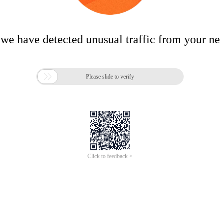
 we have detected unusual traffic from your n

Please slide to verify
Click to feedback >